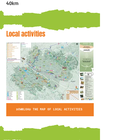
40km
Local activities
DOWNLOAD THE MAP OF LOCAL ACTIVITIES