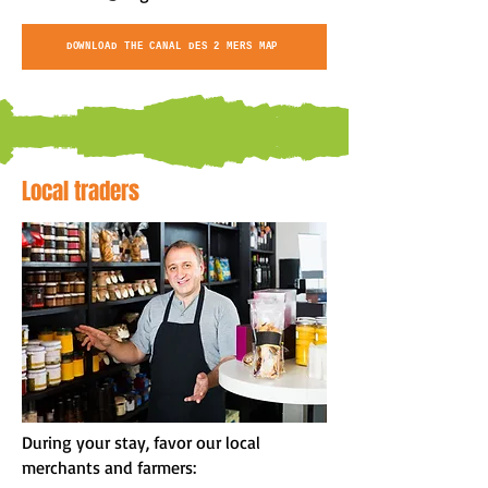
DOWNLOAD THE CANAL DES 2 MERS MAP
Local traders
During your stay, favor our local
merchants and farmers: