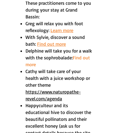
These practitioners come to you
during your stay at Grand
Bassin:
Greg will relax you with foot
reflexology:
Learn more
With Sylvie, discover a sound
bath:
Find out more
Delphine will take you for a walk
with the sophrobalade:
Find out
more
Cathy will take care of your
health with a juice workshop or
other theme
https://www.naturopathe-
revel.com/agenda
Happyculteur and its
educational hive to discover the
beautiful pollinators and their
excellent honey (ask us for
contact details because the site