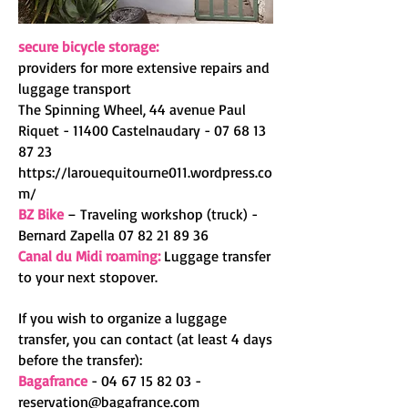
secure bicycle storage:
providers for more extensive repairs and
luggage transport
The Spinning Wheel, 44 avenue Paul
Riquet - 11400 Castelnaudary -
07 68 13
87 23
https://larouequitourne011.wordpress.co
m/
BZ Bike
– Traveling workshop (truck) -
Bernard Zapella
07 82 21 89 36
Canal du Midi roaming:
Luggage transfer
to your next stopover.
If you wish to organize a luggage
transfer, you can contact (at least 4 days
before the transfer):
Bagafrance
-
04 67 15 82 03
-
reservation@bagafrance.com