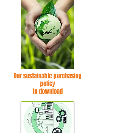
Our sustainable purchasing
policy
to download