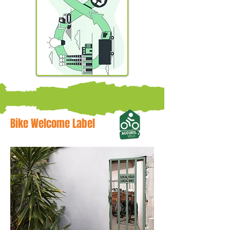
Bike Welcome Label