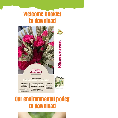
Welcome booklet
to download
Our environmental policy
to download