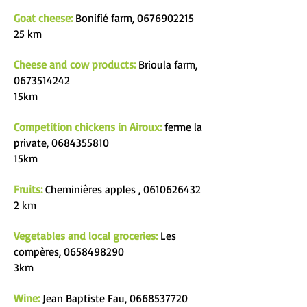
Goat cheese:
Bonifié farm,
0676902215
25 km
Cheese and cow products:
Brioula farm,
0673514242
15km
Competition chickens in Airoux:
ferme la
private,
0684355810
15km
Fruits:
Cheminières apples
,
0610626432
2 km
Vegetables and local groceries:
Les
compères,
0658498290
3km
Wine:
Jean Baptiste Fau,
0668537720