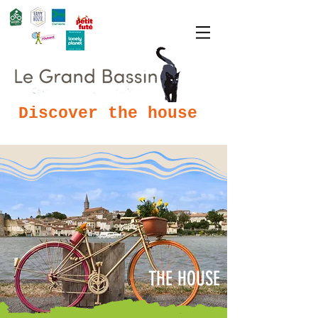
Discover the house
THE HOUSE