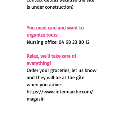
is under construction)
You need care and want to
organize tours:
Nursing office:
04 68 23 80 12
Relax, we'll take care of
everything!
Order your groceries, let us know
and they will be at the gîte
when you arrive:
https://www.intermarche.com/
magasin