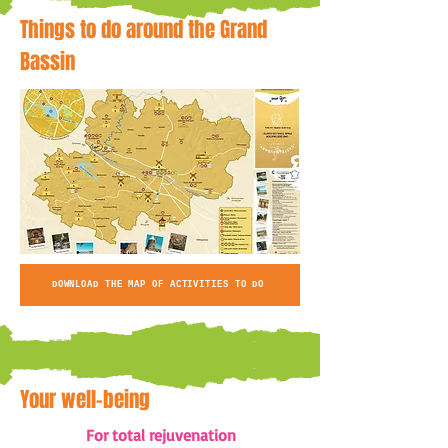
Things to do around the Grand
Bassin
DOWNLOAD THE MAP OF ACTIVITIES TO DO
Your well-being
For total rejuvenation